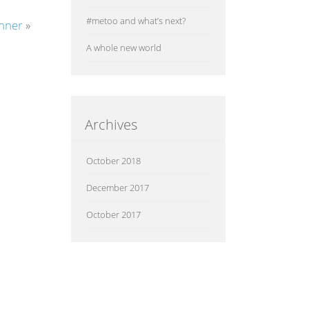
#metoo and what’s next?
inner
»
A whole new world
Archives
October 2018
December 2017
October 2017