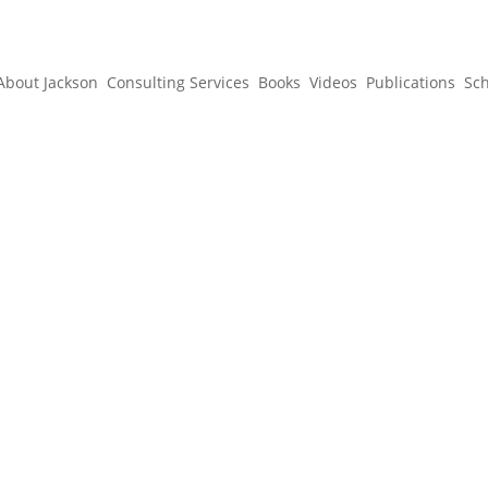
About Jackson
Consulting Services
Books
Videos
Publications
Sc