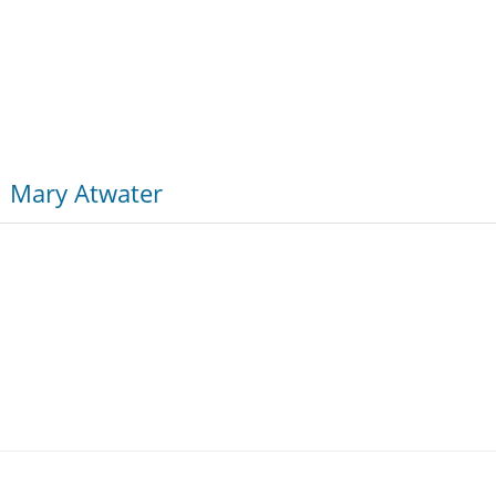
Mary Atwater
k at the cultural factors that encourage violence, especiall
 every high school and middle school student in America.”