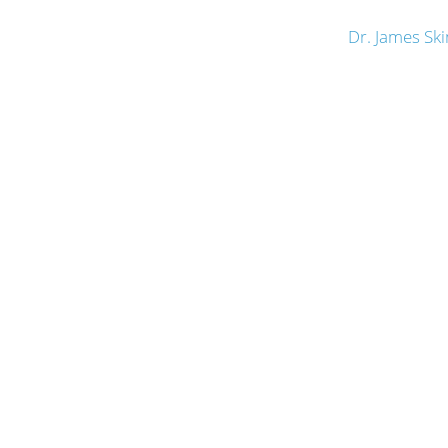
Dr. James Sk