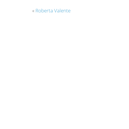
«
Roberta Valente