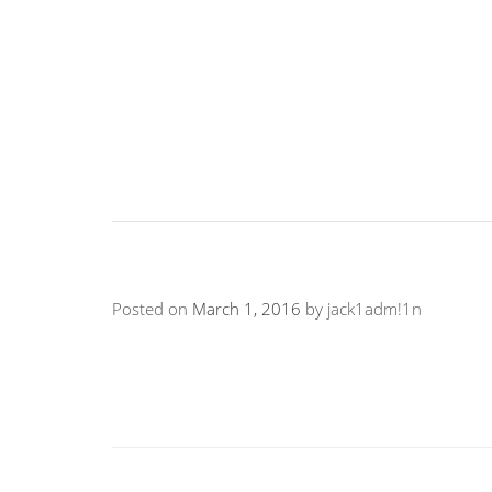
Posted on
March 1, 2016
by
jack1adm!1n
“Violence prevention begins with a fearless loo
violence. Tough Guise needs to be watched by