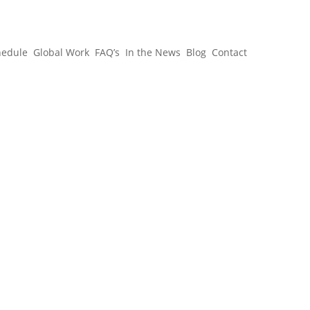
hedule
Global Work
FAQ’s
In the News
Blog
Contact