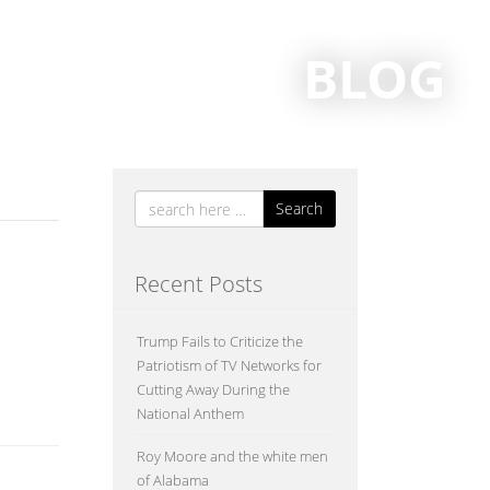
BLOG
Search
Recent Posts
Trump Fails to Criticize the
y school
Patriotism of TV Networks for
Cutting Away During the
National Anthem
Roy Moore and the white men
of Alabama