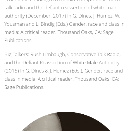
talk radio and the defiant reassertion of white male
authority (December, 2017) In G. Dines, J. Humez, W.
Yousman and L. Bindig (Eds.) Gender, race and class in
media: A critical reader. Thousand Oaks, CA: Sage
Publications
Big Talkers: Rush Limbaugh, Conservative Talk Radio,
and the Defiant Reassertion of White Male Authority
(2015) In G. Dines & J. Humez (Eds.), Gender, race and
class in media: A critical reader. Thousand Oaks, CA:
Sage Publications.