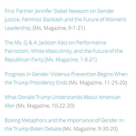
First Partner Jennifer Siebel Newsom on Gender
Justice, Feminist Backlash and the Future of Women’s
Leadership,
(Ms. Magazine, 9-1-21)
The Ms. Q & A: Jackson Katz on Performative
Patriotism, White Masculinity, and the Future of the
Republican Party (Ms. Magazine, 1-8-21)
Progress in Gender Violence Prevention Begins When
the Trump Presidency Ends
(Ms. Magazine, 11-25-20)
What Donald Trump Understands About American
Men
(Ms. Magazine, 10-22-20)
Boxing Metaphors and the Importance of Gender in
the Trump-Biden Debate
(Ms. Magazine, 9-30-20)