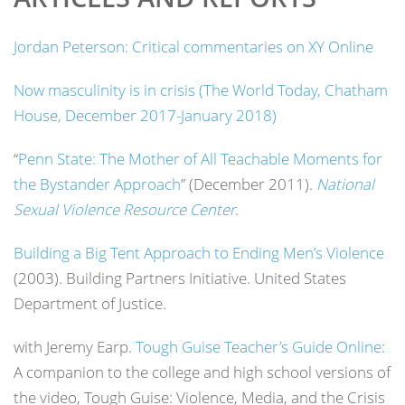
Jordan Peterson: Critical commentaries on XY Online
Now masculinity is in crisis (The World Today, Chatham
House, December 2017-January 2018)
“
Penn State: The Mother of All Teachable Moments for
the Bystander Approach
” (December 2011).
National
Sexual Violence Resource Center
.
Building a Big Tent Approach to Ending Men’s Violence
(2003). Building Partners Initiative. United States
Department of Justice.
with Jeremy Earp.
Tough Guise Teacher’s Guide Online
:
A companion to the college and high school versions of
the video, Tough Guise: Violence, Media, and the Crisis