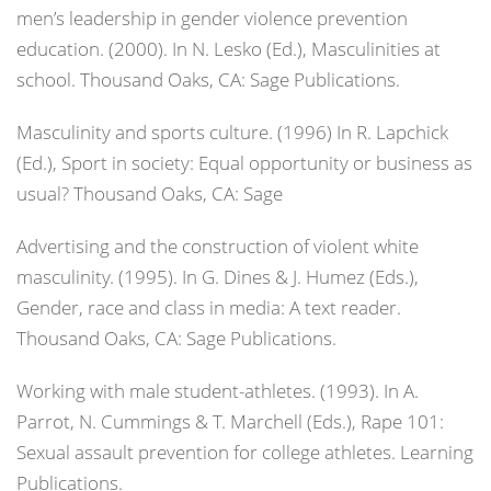
men’s leadership in gender violence prevention
education. (2000). In N. Lesko (Ed.),
Masculinities at
school
. Thousand Oaks, CA: Sage Publications.
Masculinity and sports culture. (1996) In R. Lapchick
(Ed.),
Sport in society: Equal opportunity or business as
usual?
Thousand Oaks, CA: Sage
Advertising and the construction of violent white
masculinity. (1995). In G. Dines & J. Humez (Eds.),
Gender, race and class in media: A text reader
.
Thousand Oaks, CA: Sage Publications.
Working with male student-athletes. (1993). In A.
Parrot, N. Cummings & T. Marchell (Eds.),
Rape 101:
Sexual assault prevention for college athletes
. Learning
Publications.