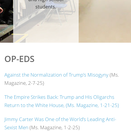
students.
OP-EDS
Against the Normalization of Trump’s Misogyny
(Ms.
Magazine, 2-7-25)
The Empire Strikes Back: Trump and His Oligarchs
Return to the White House, (Ms. Magazine, 1-21-25)
Jimmy Carter Was One of the World’s Leading Anti-
Sexist Men
(Ms. Magazine, 1-2-25)