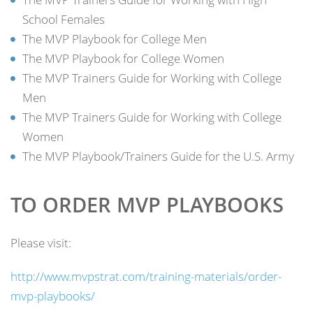
School Females
The MVP Playbook for College Men
The MVP Playbook for College Women
The MVP Trainers Guide for Working with College
Men
The MVP Trainers Guide for Working with College
Women
The MVP Playbook/Trainers Guide for the U.S. Army
TO ORDER MVP PLAYBOOKS
Please visit:
http://www.mvpstrat.com/training-materials/order-
mvp-playbooks/