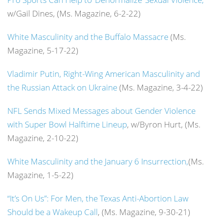
w/Gail Dines, (Ms. Magazine, 6-2-22)
White Masculinity and the Buffalo Massacre
(Ms.
Magazine, 5-17-22)
Vladimir Putin, Right-Wing American Masculinity and
the Russian Attack on Ukraine
(Ms. Magazine, 3-4-22)
NFL Sends Mixed Messages about Gender Violence
with Super Bowl Halftime Lineup
, w/Byron Hurt, (Ms.
Magazine, 2-10-22)
White Masculinity and the January 6 Insurrection,
(Ms.
Magazine, 1-5-22)
“It’s On Us”: For Men, the Texas Anti-Abortion Law
Should be a Wakeup Call
, (Ms. Magazine, 9-30-21)