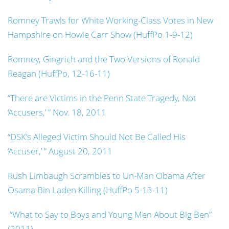
Romney Trawls for White Working-Class Votes in New
Hampshire on Howie Carr Show (HuffPo 1-9-12)
Romney, Gingrich and the Two Versions of Ronald
Reagan (HuffPo, 12-16-11)
“There are Victims in the Penn State Tragedy, Not
‘Accusers,’ ” Nov. 18, 2011
“DSK’s Alleged Victim Should Not Be Called His
‘Accuser,’ ” August 20, 2011
Rush Limbaugh Scrambles to Un-Man Obama After
Osama Bin Laden Killing (HuffPo 5-13-11)
“What to Say to Boys and Young Men About Big Ben”
(2011)