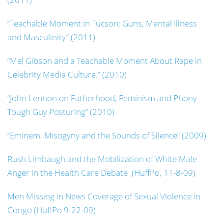
“Teachable Moment in Tucson: Guns, Mental Illness
and Masculinity” (2011)
“Mel Gibson and a Teachable Moment About Rape in
Celebrity Media Culture.” (2010)
“John Lennon on Fatherhood, Feminism and Phony
Tough Guy Posturing” (2010)
“Eminem, Misogyny and the Sounds of Silence” (2009)
Rush Limbaugh and the Mobilization of White Male
Anger in the Health Care Debate (HuffPo, 11-8-09)
Men Missing in News Coverage of Sexual Violence in
Congo (HuffPo 9-22-09)