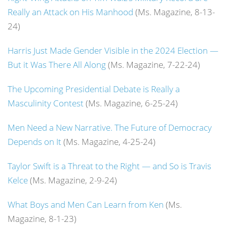
Really an Attack on His Manhood
(Ms. Magazine, 8-13-
24)
Harris Just Made Gender Visible in the 2024 Election —
But it Was There All Along
(Ms. Magazine, 7-22-24)
The Upcoming Presidential Debate is Really a
Masculinity Contest
(Ms. Magazine, 6-25-24)
Men Need a New Narrative. The Future of Democracy
Depends on It
(Ms. Magazine, 4-25-24)
Taylor Swift is a Threat to the Right — and So is Travis
Kelce
(Ms. Magazine, 2-9-24)
What Boys and Men Can Learn from Ken
(Ms.
Magazine, 8-1-23)