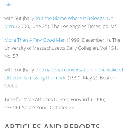
File
with Sut Jhally.
Put the Blame Where it Belongs: On
Men
. (2000, June 25).
The Los Angeles Times
, pp. M5
More Than A Few Good Men
(1999, December 1).
The
University of Massachusetts Daily Collegian
, Vol 151,
No. 57.
with Sut Jhally.
The national conversation in the wake of
Littleton is missing the mark
. (1999, May 2).
Boston
Globe
.
Time for Male Athletes to Step Forward. (1996).
ESPNET SportsZone. October 29.
ARTICLES AND REPORTS