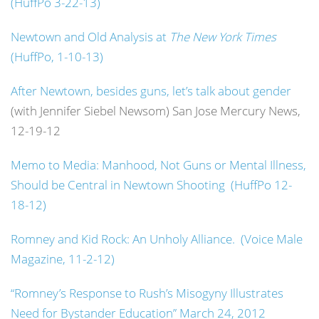
(HuffPo 3-22-13)
Newtown and Old Analysis at
The New York Times
(HuffPo, 1-10-13)
After Newtown, besides guns, let’s talk about gender
(with Jennifer Siebel Newsom) San Jose Mercury News,
12-19-12
Memo to Media: Manhood, Not Guns or Mental Illness,
Should be Central in Newtown Shooting (HuffPo 12-
18-12)
Romney and Kid Rock: An Unholy Alliance. (Voice Male
Magazine, 11-2-12)
“Romney’s Response to Rush’s Misogyny Illustrates
Need for Bystander Education” March 24, 2012