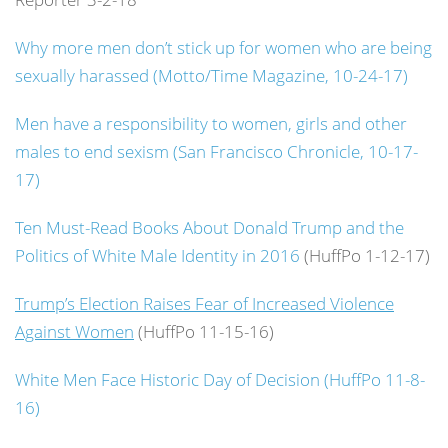
Why more men don’t stick up for women who are being
sexually harassed (Motto/Time Magazine, 10-24-17)
Men have a responsibility to women, girls and other
males to end sexism (San Francisco Chronicle, 10-17-
17)
Ten Must-Read Books About Donald Trump and the
Politics of White Male Identity in 2016
(HuffPo 1-12-17)
Trump’s Election Raises Fear of Increased Violence
Against Women
(HuffPo 11-15-16)
White Men Face Historic Day of Decision (HuffPo 11-8-
16)