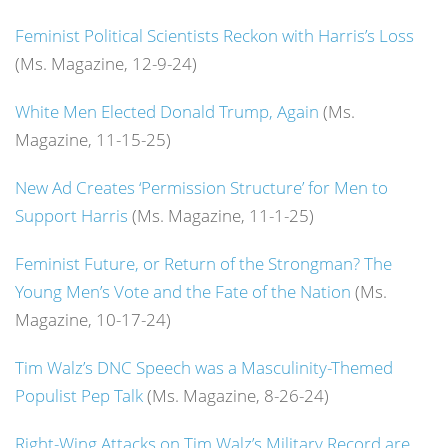
Feminist Political Scientists Reckon with Harris’s Loss
(Ms. Magazine, 12-9-24)
White Men Elected Donald Trump, Again
(Ms.
Magazine, 11-15-25)
New Ad Creates ‘Permission Structure’ for Men to
Support Harris
(Ms. Magazine, 11-1-25)
Feminist Future, or Return of the Strongman? The
Young Men’s Vote and the Fate of the Nation
(Ms.
Magazine, 10-17-24)
Tim Walz’s DNC Speech was a Masculinity-Themed
Populist Pep Talk
(Ms. Magazine, 8-26-24)
Right-Wing Attacks on Tim Walz’s Military Record are