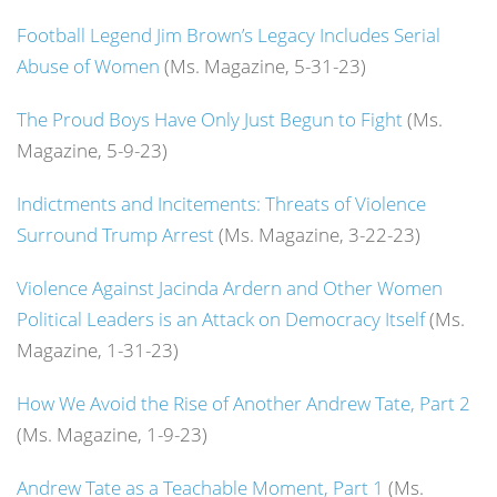
Football Legend Jim Brown’s Legacy Includes Serial
Abuse of Women
(Ms. Magazine, 5-31-23)
The Proud Boys Have Only Just Begun to Fight
(Ms.
Magazine, 5-9-23)
Indictments and Incitements: Threats of Violence
Surround Trump Arrest
(Ms. Magazine, 3-22-23)
Violence Against Jacinda Ardern and Other Women
Political Leaders is an Attack on Democracy Itself
(Ms.
Magazine, 1-31-23)
How We Avoid the Rise of Another Andrew Tate, Part 2
(Ms. Magazine, 1-9-23)
Andrew Tate as a Teachable Moment, Part 1
(Ms.