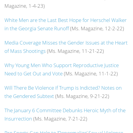
Magazine, 1-4-23)
White Men are the Last Best Hope for Herschel Walker
in the Georgia Senate Runoff
(Ms. Magazine, 12-2-22)
Media Coverage Misses the Gender Issues at the Heart
of Mass Shootings
(Ms. Magazine, 11-21-22)
Why Young Men Who Support Reproductive Justice
Need to Get Out and Vote
(Ms. Magazine, 11-1-22)
Will There Be Violence if Trump is Indicted? Notes on
the Gendered Subtext
(Ms. Magazine, 9-21-22)
The January 6 Committee Debunks Heroic Myth of the
Insurrection
(Ms. Magazine, 7-21-22)
Pro Sports Can Help to ‘Denormalize’ Sexual Violence,