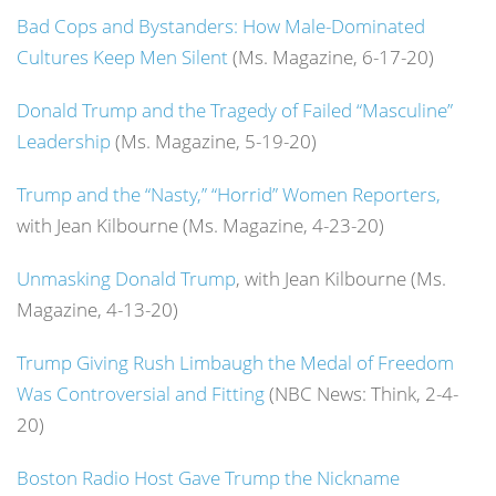
Bad Cops and Bystanders: How Male-Dominated
Cultures Keep Men Silent
(Ms. Magazine, 6-17-20)
Donald Trump and the Tragedy of Failed “Masculine”
Leadership
(Ms. Magazine, 5-19-20)
Trump and the “Nasty,” “Horrid” Women Reporters,
with Jean Kilbourne (Ms. Magazine, 4-23-20)
Unmasking Donald Trump
, with Jean Kilbourne (Ms.
Magazine, 4-13-20)
Trump Giving Rush Limbaugh the Medal of Freedom
Was Controversial and Fitting
(NBC News: Think, 2-4-
20)
Boston Radio Host Gave Trump the Nickname