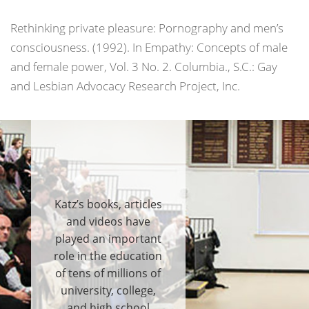
Rethinking private pleasure: Pornography and men’s
consciousness. (1992). In
Empathy: Concepts of male
and female power
, Vol. 3 No. 2. Columbia., S.C.: Gay
and Lesbian Advocacy Research Project, Inc.
Katz’s books, articles
and videos have
played an important
role in the education
of tens of millions of
university, college,
and high school