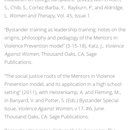
S., Chib, S., Cortez-Barba, Y., Rayburn, P., and Aldridge,
L.
Women and Therapy
, Vol. 45, Issue 1.
“Bystander training as leadership training: notes on the
origins, philosophy and pedagogy of the Mentors in
Violence Prevention model” (3-15-18), Katz, J.,
Violence
Against Women
, Thousand Oaks, CA; Sage
Publications.
“The social justice roots of the Mentors in Violence
Prevention model, and its application in a high school
setting” (2011), with Heisterkamp, A. and Fleming, M.,
in Banyard, V. and Potter, S. (Eds.) Bystander Special
Issue,
Violence Against Women
, v.17, #6, June.
Thousand Oaks, CA: Sage Publications.