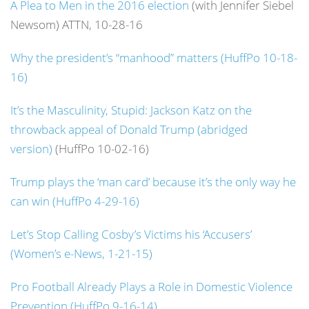
A Plea to Men in the 2016 election
(with Jennifer Siebel
Newsom) ATTN, 10-28-16
Why the president’s “manhood” matters (HuffPo 10-18-
16)
It’s the Masculinity, Stupid: Jackson Katz on the
throwback appeal of Donald Trump (abridged
version)
(HuffPo 10-02-16)
Trump plays the ‘man card’ because it’s the only way he
can win (HuffPo 4-29-16)
Let’s Stop Calling Cosby’s Victims his ‘Accusers’
(Women’s e-News, 1-21-15)
Pro Football Already Plays a Role in Domestic Violence
Prevention (HuffPo 9-16-14)