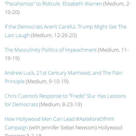
“Pocahontas” to Ridicule Elizabeth Warren
(Medium, 2-
10-20)
If the Democrats Aren’t Careful, Trump Might Get The
Last Laugh
(Medium, 12-26-20)
The Masculinity Politics of Impeachment
(Medium, 11-
19-19)
Andrew Luck, 21st Century Manhood, and The Pain
Principle
(Medium, 9-10-19)
Chris Cuomo’s Response to “Fredo” Slur Has Lessons
for Democrats
(Medium, 8-23-19)
How Hollywood Men Can Lead #AskMoreOfHim
Campaign
(with Jennifer Siebel Newsom) Hollywood
Reporter 3-2-18