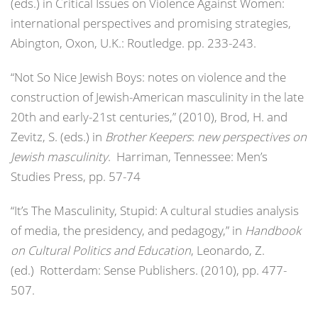
(eds.) in Critical Issues on Violence Against Women:
international perspectives and promising strategies,
Abington, Oxon, U.K.: Routledge. pp. 233-243.
“Not So Nice Jewish Boys: notes on violence and the
construction of Jewish-American masculinity in the late
20th and early-21st centuries,” (2010), Brod, H. and
Zevitz, S. (eds.) in
Brother Keepers
:
new perspectives on
Jewish masculinity
. Harriman, Tennessee: Men’s
Studies Press, pp. 57-74
“It’s The Masculinity, Stupid: A cultural studies analysis
of media, the presidency, and pedagogy,” in
Handbook
on Cultural Politics and Education
, Leonardo, Z.
(ed.) Rotterdam: Sense Publishers. (2010), pp. 477-
507.