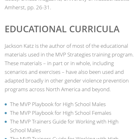
Amherst, pp. 26-31.
EDUCATIONAL CURRICULA
Jackson Katz is the author of most of the educational
materials used in the MVP Strategies training program.
These materials – in part or in whole, including
scenarios and exercises – have also been used and
adapted broadly in other gender violence prevention
programs across North America and beyond.
The MVP Playbook for High School Males
The MVP Playbook for High School Females
The MVP Trainers Guide for Working with High
School Males
The MVP Trainers Guide for Working with High