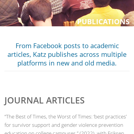
PUBLICATIONS
From Facebook posts to academic
articles, Katz publishes across multiple
platforms in new and old media.
JOURNAL ARTICLES
“The Best of Times, the Worst of Times: ‘best practices’
for survivor support and gender violence prevention
education on college campuses,” (2022), with Eriksen,