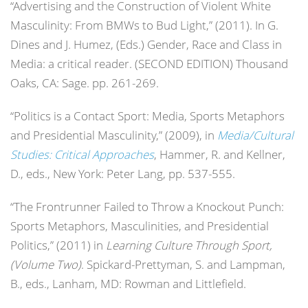
“Advertising and the Construction of Violent White
Masculinity: From BMWs to Bud Light,” (2011). In G.
Dines and J. Humez, (Eds.) Gender, Race and Class in
Media: a critical reader. (SECOND EDITION) Thousand
Oaks, CA: Sage. pp. 261-269.
“Politics is a Contact Sport: Media, Sports Metaphors
and Presidential Masculinity,” (2009), in
Media/Cultural
Studies: Critical Approaches
, Hammer, R. and Kellner,
D., eds., New York: Peter Lang, pp. 537-555.
“The Frontrunner Failed to Throw a Knockout Punch:
Sports Metaphors, Masculinities, and Presidential
Politics,” (2011) in
Learning Culture Through Sport,
(Volume Two)
. Spickard-Prettyman, S. and Lampman,
B., eds., Lanham, MD: Rowman and Littlefield.