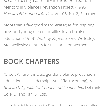
Reconstructing masculinity in the locker room: The
Mentors in Violence Prevention Project. (1995).
Harvard Educational Review,
Vol. 65, No. 2, Summer.
More than a few good men: Strategies for inspiring
boys and young men to be allies in anti-sexist
education. (1998)
Working Papers Series
. Wellesley,
MA: Wellesley Centers for Research on Women.
BOOK CHAPTERS
“Credit Where it is Due: gender violence prevention
education as a leadership issue,” (forthcoming),
A
Research Agenda for Gender and Leadership
, DeFrank-
Cole, L., and Tan, S., Eds.
From Rush Limbaugh to Donald Trump: conservative