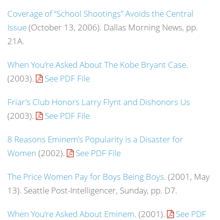
Coverage of “School Shootings” Avoids the Central
Issue
(October 13, 2006). Dallas Morning News, pp.
21A.
When You’re Asked About The Kobe Bryant Case
.
(2003).
See PDF File
Friar’s Club Honors Larry Flynt and Dishonors Us
(2003).
See PDF File
8 Reasons Eminem’s Popularity is a Disaster for
Women
(2002).
See PDF File
The Price Women Pay for Boys Being Boys
. (2001, May
13).
Seattle Post-Intelligencer
, Sunday, pp. D7.
When You’re Asked About Eminem
. (2001).
See PDF