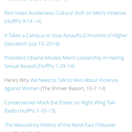
Rice Video Accelerates Cultural Shift on Men’s Violence
(HuffPo 9-14-14)
It Takes a Campus to Stop Assaults (Chronicle of Higher
Education, July 10, 2014)
President Obama Models Men’s Leadership in Halting
Sexual Assault (HuffPo 1-28-14)
Here’s Why
We Need to Talk to Men About Violence
Against Women
(The Shriver Report, 10-7-13)
Conservatives Mock Eve Ensler on Right-Wing Talk
Radio (HuffPo 7-10-13)
The Masculinity Politics of the Rand Paul Filibuster