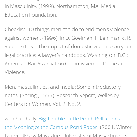
in Masculinity. (1999). Northampton, MA: Media
Education Foundation.
Checklist: 10 things men can do to end men’s violence
against women. (1996). In D. Goelman, F. Lehrman & R.
Valente (Eds.),
The impact of domestic violence on your
legal practice: A lawyer’s handbook
. Washington, D.C.:
American Bar Association Commission on Domestic
Violence.
Men, masculinities, and media: Some introductory
notes. (Spring , 1999). Research Report, Wellesley
Centers for Women, Vol. 2, No. 2.
with Sut Jhally.
Big Trouble, Little Pond: Reflections on
the Meaning of the Campus Pond Rapes
. (2001, Winter
Issue).
UMass Magazine
, University of Massachusetts-