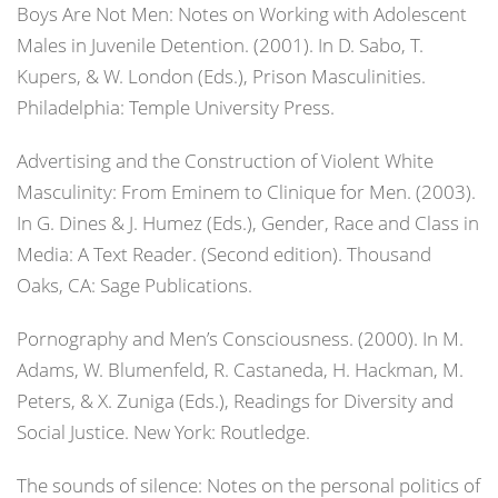
Boys Are Not Men: Notes on Working with Adolescent
Males in Juvenile Detention. (2001). In D. Sabo, T.
Kupers, & W. London (Eds.),
Prison Masculinities
.
Philadelphia: Temple University Press.
Advertising and the Construction of Violent White
Masculinity: From Eminem to Clinique for Men. (2003).
In G. Dines & J. Humez (Eds.),
Gender, Race and Class in
Media: A Text Reader.
(Second edition). Thousand
Oaks, CA: Sage Publications.
Pornography and Men’s Consciousness. (2000). In M.
Adams, W. Blumenfeld, R. Castaneda, H. Hackman, M.
Peters, & X. Zuniga (Eds.),
Readings for Diversity and
Social Justice
. New York: Routledge.
The sounds of silence: Notes on the personal politics of