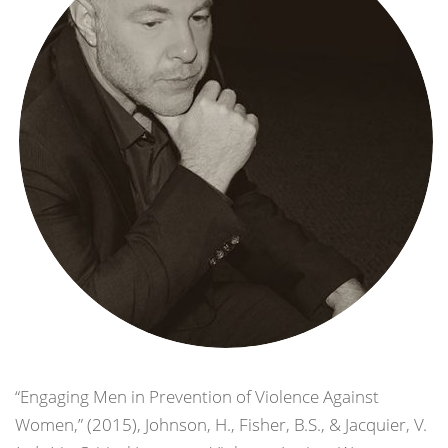
“Engaging Men in Prevention of Violence Against
Women,” (2015), Johnson, H., Fisher, B.S., & Jacquier, V.