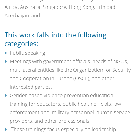
Africa, Australia, Singapore, Hong Kong, Trinidad,
Azerbaijan, and India.
This work falls into the following
categories:
Public speaking.
Meetings with government officials, heads of NGOs,
multilateral entities like the Organization for Security
and Cooperation in Europe (OSCE), and other
interested parties.
Gender-based violence prevention education
training for educators, public health officials, law
enforcement and military personnel, human service
providers, and other professionals.
These trainings focus especially on leadership