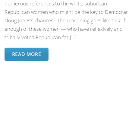
numerous references to the white, suburban
Republican women who might be the key to Democrat
Doug Jones’s chances. The reasoning goes like this: if
enough of these women — who have reflexively and
tribally voted Republican for […]
READ MORE