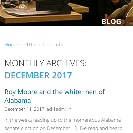
BLOG
Home
2017
December
MONTHLY ARCHIVES:
DECEMBER 2017
Roy Moore and the white men of
Alabama
December 11, 2017
jack1adm!1n
In the weeks leading up to the momentous Alabama
senate election on December 12, I’ve read and heard