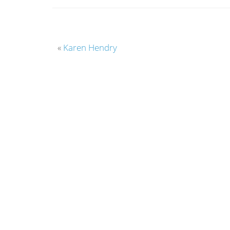
«
Karen Hendry