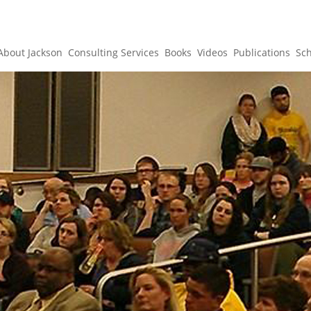
About Jackson
Consulting Services
Books
Videos
Publications
Sc