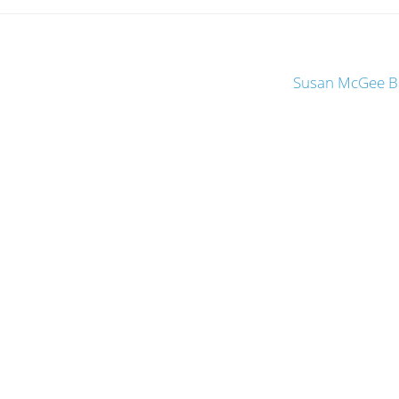
Susan McGee Ba