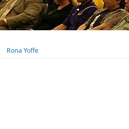
Rona Yoffe
informative…The large audience of 900 students was highly
…He was able to get even the most unreceptive section of 
ure and the effects it had on the community were not quick