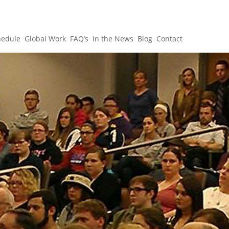
hedule
Global Work
FAQ’s
In the News
Blog
Contact