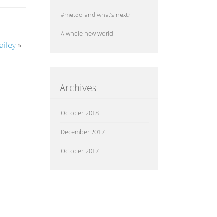
#metoo and what’s next?
A whole new world
iley
»
Archives
October 2018
December 2017
October 2017