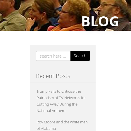
BLOG
Search
Recent Posts
Trump Fails to Criticize the
Patriotism of TV Networks for
the
Cutting Away During the
ly
National Anthem
Roy Moore and the white men
of Alabama