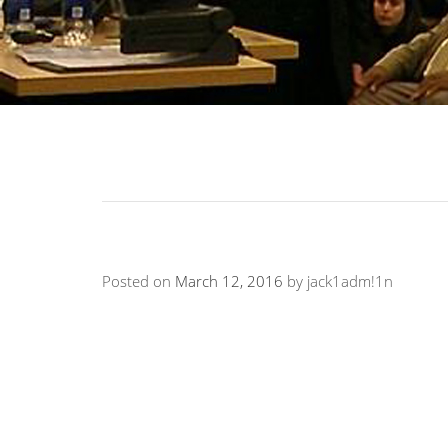
Posted on
March 12, 2016
by
jack1adm!1n
“His lecture was captivating, humorous, and 
populated by fraternity and sorority members
audience to respond and participate…His lect
forgotten.”