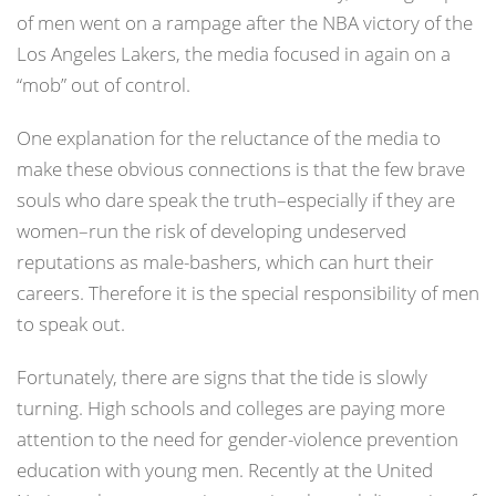
of men went on a rampage after the NBA victory of the
Los Angeles Lakers, the media focused in again on a
“mob” out of control.
One explanation for the reluctance of the media to
make these obvious connections is that the few brave
souls who dare speak the truth–especially if they are
women–run the risk of developing undeserved
reputations as male-bashers, which can hurt their
careers. Therefore it is the special responsibility of men
to speak out.
Fortunately, there are signs that the tide is slowly
turning. High schools and colleges are paying more
attention to the need for gender-violence prevention
education with young men. Recently at the United