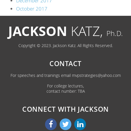
December 2017
October 2017
JACKSON
KATZ,
Ph.D.
Copyright © 2023. Jackson Katz. All Rights Reserved.
CONTACT
For speeches and trainings email
mvpstrategies@yahoo.com
For college lectures,
contact number: TBA
CONNECT WITH JACKSON