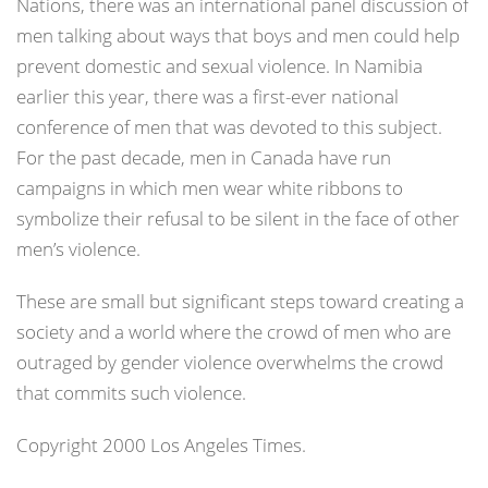
Nations, there was an international panel discussion of
men talking about ways that boys and men could help
prevent domestic and sexual violence. In Namibia
earlier this year, there was a first-ever national
conference of men that was devoted to this subject.
For the past decade, men in Canada have run
campaigns in which men wear white ribbons to
symbolize their refusal to be silent in the face of other
men’s violence.
These are small but significant steps toward creating a
society and a world where the crowd of men who are
outraged by gender violence overwhelms the crowd
that commits such violence.
Copyright 2000 Los Angeles Times.