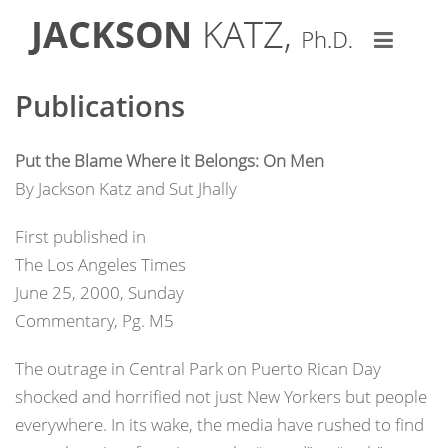
Publications
Put the Blame Where it Belongs: On Men
By Jackson Katz and Sut Jhally
First published in
The Los Angeles Times
June 25, 2000, Sunday
Commentary, Pg. M5
The outrage in Central Park on Puerto Rican Day
shocked and horrified not just New Yorkers but people
everywhere. In its wake, the media have rushed to find