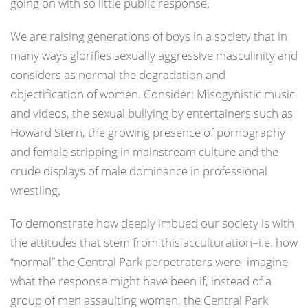
going on with so little public response.
We are raising generations of boys in a society that in
many ways glorifies sexually aggressive masculinity and
considers as normal the degradation and
objectification of women. Consider: Misogynistic music
and videos, the sexual bullying by entertainers such as
Howard Stern, the growing presence of pornography
and female stripping in mainstream culture and the
crude displays of male dominance in professional
wrestling.
To demonstrate how deeply imbued our society is with
the attitudes that stem from this acculturation–i.e. how
“normal” the Central Park perpetrators were–imagine
what the response might have been if, instead of a
group of men assaulting women, the Central Park