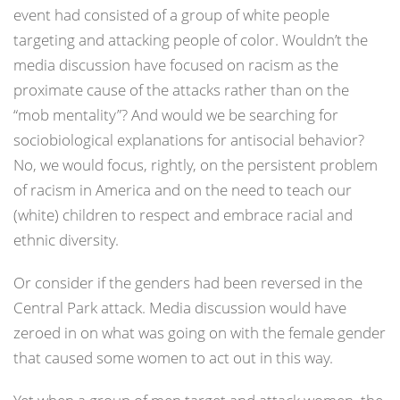
event had consisted of a group of white people
targeting and attacking people of color. Wouldn’t the
media discussion have focused on racism as the
proximate cause of the attacks rather than on the
“mob mentality”? And would we be searching for
sociobiological explanations for antisocial behavior?
No, we would focus, rightly, on the persistent problem
of racism in America and on the need to teach our
(white) children to respect and embrace racial and
ethnic diversity.
Or consider if the genders had been reversed in the
Central Park attack. Media discussion would have
zeroed in on what was going on with the female gender
that caused some women to act out in this way.