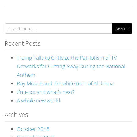
Search
Recent Posts
Trump Fails to Criticize the Patriotism of TV
Networks for Cutting Away During the National
Anthem
Roy Moore and the white men of Alabama
#metoo and what’s next?
A whole new world
Archives
October 2018