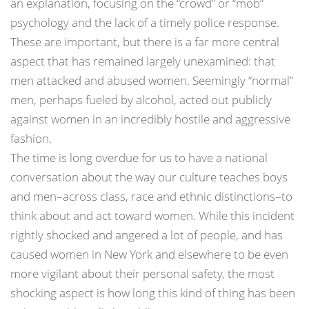
an explanation, focusing on the “crowd” or “mob”
psychology and the lack of a timely police response.
These are important, but there is a far more central
aspect that has remained largely unexamined: that
men attacked and abused women. Seemingly “normal”
men, perhaps fueled by alcohol, acted out publicly
against women in an incredibly hostile and aggressive
fashion.
The time is long overdue for us to have a national
conversation about the way our culture teaches boys
and men–across class, race and ethnic distinctions–to
think about and act toward women. While this incident
rightly shocked and angered a lot of people, and has
caused women in New York and elsewhere to be even
more vigilant about their personal safety, the most
shocking aspect is how long this kind of thing has been