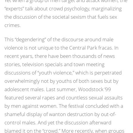
Yet when a group of men target and attack women, the
“experts” talk about crowd psychology, marginalizing
the discussion of the societal sexism that fuels sex
crimes.
This “degendering” of the discourse around male
violence is not unique to the Central Park fracas. In
recent years, there have been thousands of news
stories, television specials and town meeting
discussions of “youth violence,” which is perpetrated
overwhelmingly not by youths of both sexes but by
adolescent males. Last summer, Woodstock ’99
featured several rapes and countless sexual assaults
by men against women. The festival concluded with a
shameful display of wanton destruction by out-of-
control males. And yet the discussion afterward
blamed it on the “crowd.” More recently, when groups