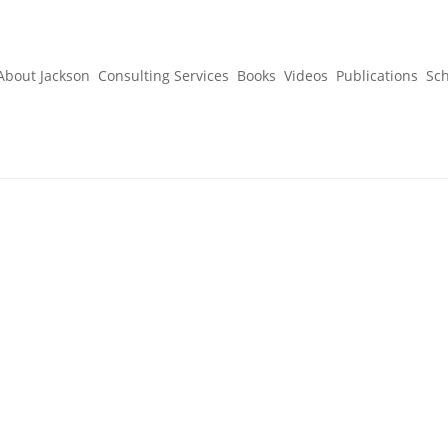
About Jackson
Consulting Services
Books
Videos
Publications
Sc