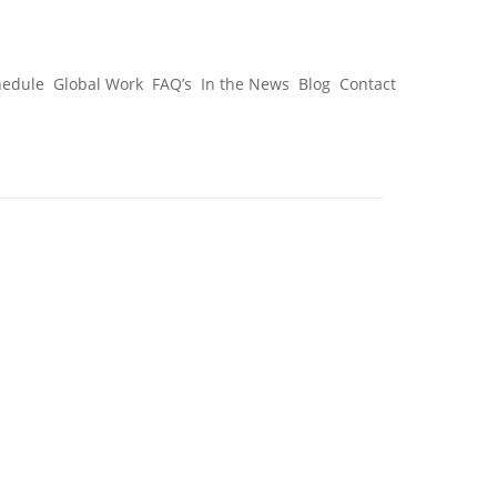
hedule
Global Work
FAQ’s
In the News
Blog
Contact